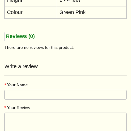
Height
1 - 4 feet
Colour
Green Pink
Reviews (0)
There are no reviews for this product.
Write a review
Your Name
Your Review