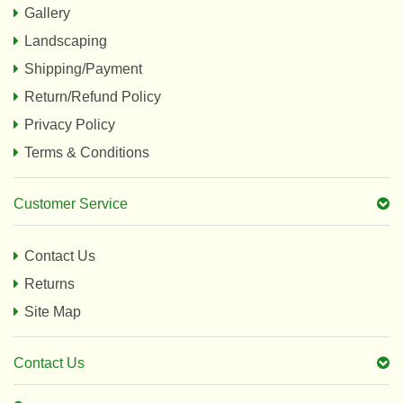
Gallery
Landscaping
Shipping/Payment
Return/Refund Policy
Privacy Policy
Terms & Conditions
Customer Service
Contact Us
Returns
Site Map
Contact Us