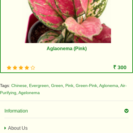
Aglaonema (Pink)
₹ 300
Tags:
Chinese
,
Evergreen
,
Green
,
Pink
,
Green-Pink
,
Aglonema
,
Air-
Purifying
,
Agelonema
Information
About Us