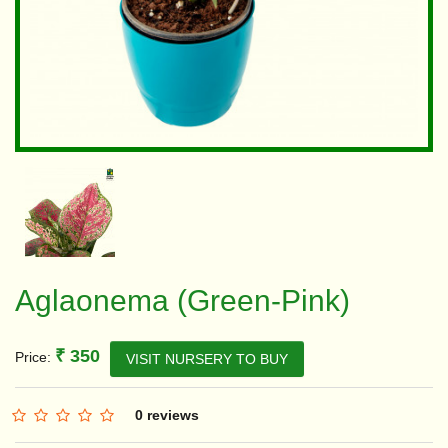
Aglaonema (Green-Pink)
₹ 350
Price:
VISIT NURSERY TO BUY
0 reviews