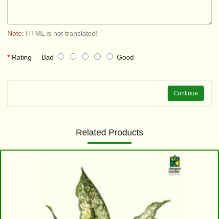
Note:
HTML is not translated!
Rating
Bad
Good
Continue
Related Products