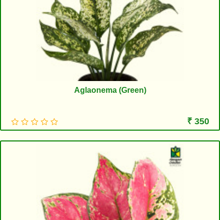
Aglaonema (Green)
₹ 350