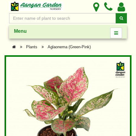
Menu
Plants
Aglaonema (Green-Pink)