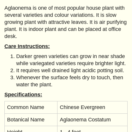
Aglaonema is one of most popular house plant with
several varieties and colour variations. It is slow
growing plant with attractive leaves. It is air purifying
plant. It is indoor plant and can be placed at office
desk.
Care Instructions:
Darker green varieties can grow in near shade
while variegated varieties require brighter light.
It requires well drained light acidic potting soil.
Whenever the surface feels dry to touch, then
water the plant.
Specifications:
Common Name
Chinese Evergreen
Botanical Name
Aglaonema Costatum