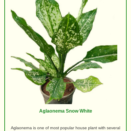
Aglaonema Snow White
Aglaonema is one of most popular house plant with several