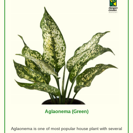
Aglaonema (Green)
Aglaonema is one of most popular house plant with several