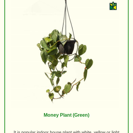
Money Plant (Green)
It is popular indoor house plant with white, yellow or light