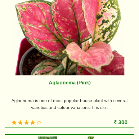
Aglaonema (Pink)
Aglaonema is one of most popular house plant with several
varieties and colour variations. It is slo..
₹ 300