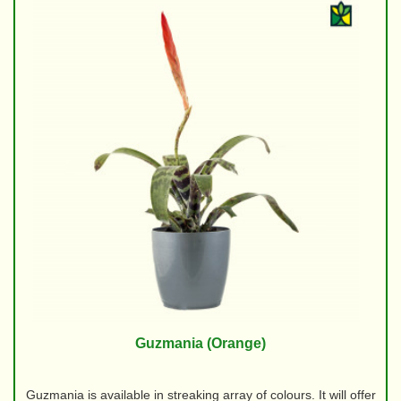
Guzmania (Orange)
Guzmania is available in streaking array of colours. It will offer