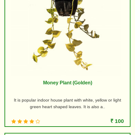
Money Plant (Golden)
It is popular indoor house plant with white, yellow or light
green heart shaped leaves. It is also a..
₹ 100