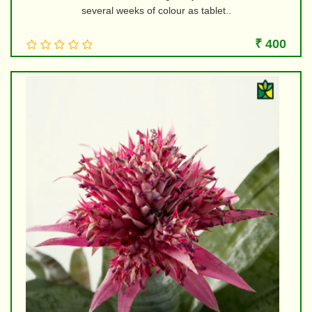
several weeks of colour as tablet..
₹ 400