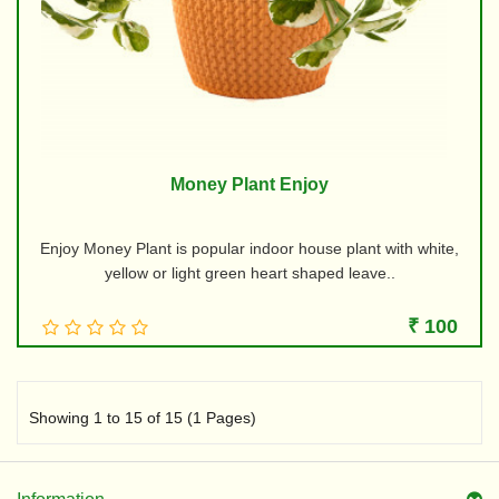
Money Plant Enjoy
Enjoy Money Plant is popular indoor house plant with white,
yellow or light green heart shaped leave..
₹ 100
Showing 1 to 15 of 15 (1 Pages)