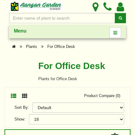
Menu
Plants
For Office Desk
For Office Desk
Plants for Office Desk
Product Compare (0)
Sort By:
Show: