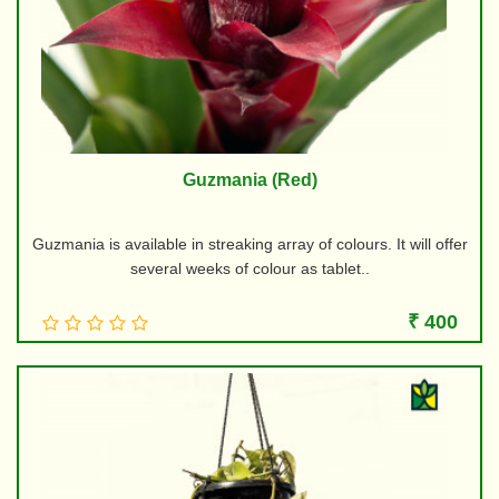
Guzmania (Red)
Guzmania is available in streaking array of colours. It will offer
several weeks of colour as tablet..
₹ 400