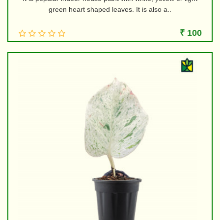
green heart shaped leaves. It is also a..
₹ 100