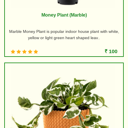
Money Plant (Marble)
Marble Money Plant is popular indoor house plant with white,
yellow or light green heart shaped leav..
₹ 100