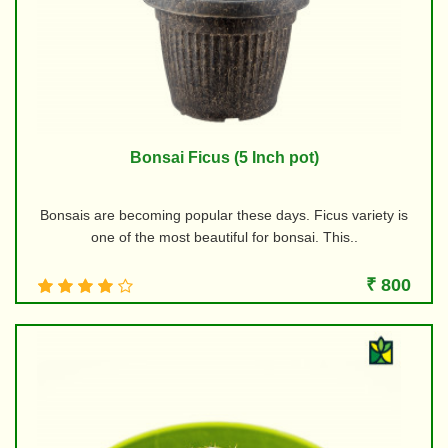
Bonsai Ficus (5 Inch pot)
Bonsais are becoming popular these days. Ficus variety is
one of the most beautiful for bonsai. This..
₹ 800