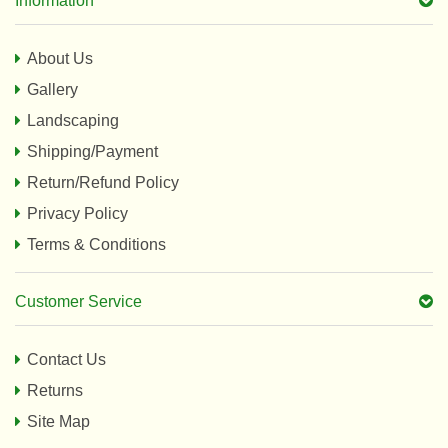
Information
About Us
Gallery
Landscaping
Shipping/Payment
Return/Refund Policy
Privacy Policy
Terms & Conditions
Customer Service
Contact Us
Returns
Site Map