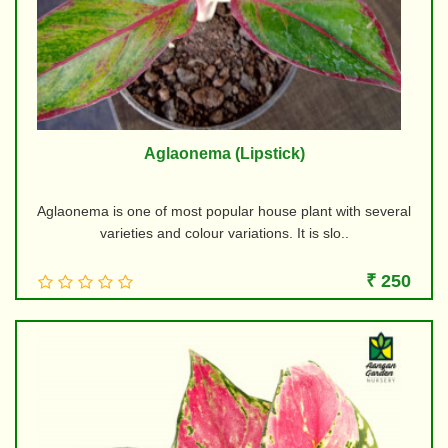
Aglaonema (Lipstick)
Aglaonema is one of most popular house plant with several
varieties and colour variations. It is slo..
₹ 250