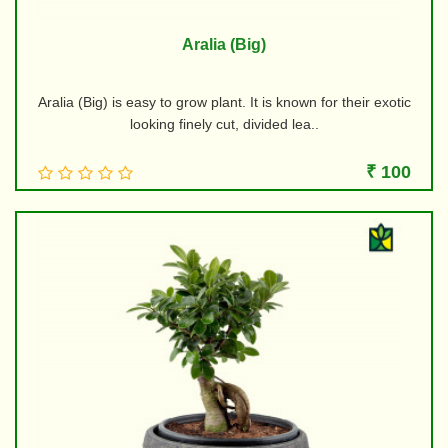
Aralia (Big)
Aralia (Big) is easy to grow plant. It is known for their exotic
looking finely cut, divided lea..
₹ 100