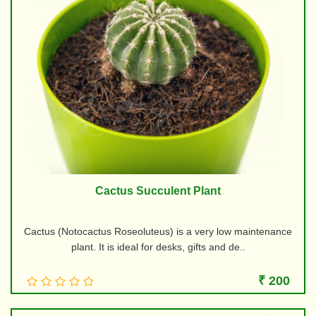
Cactus Succulent Plant
Cactus (Notocactus Roseoluteus) is a very low maintenance
plant. It is ideal for desks, gifts and de..
₹ 200