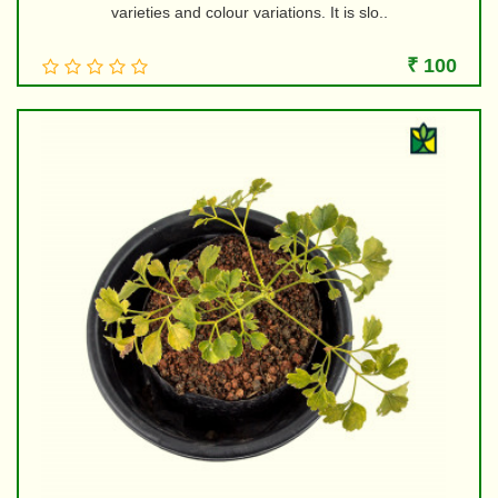
varieties and colour variations. It is slo..
₹ 100