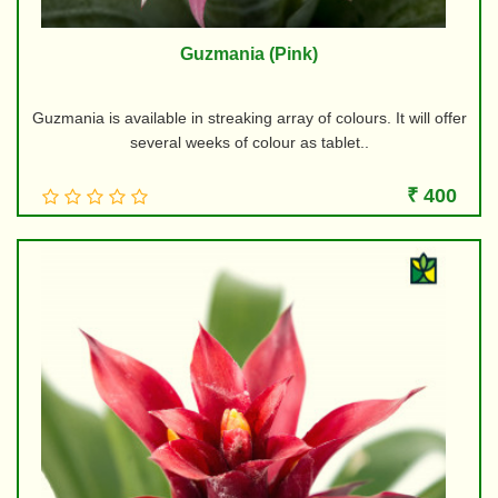
Guzmania (Pink)
Guzmania is available in streaking array of colours. It will offer
several weeks of colour as tablet..
₹ 400