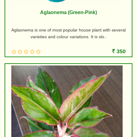
Aglaonema (Green-Pink)
Aglaonema is one of most popular house plant with several
varieties and colour variations. It is slo..
₹ 350