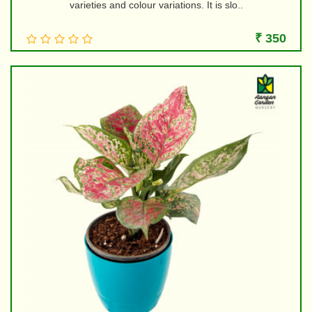
varieties and colour variations. It is slo..
₹ 350