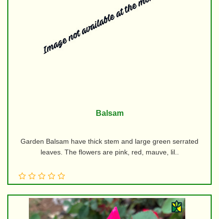
Balsam
Garden Balsam have thick stem and large green serrated
leaves. The flowers are pink, red, mauve, lil..