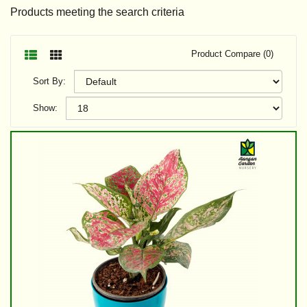
Products meeting the search criteria
Product Compare (0)
Sort By:
Show: