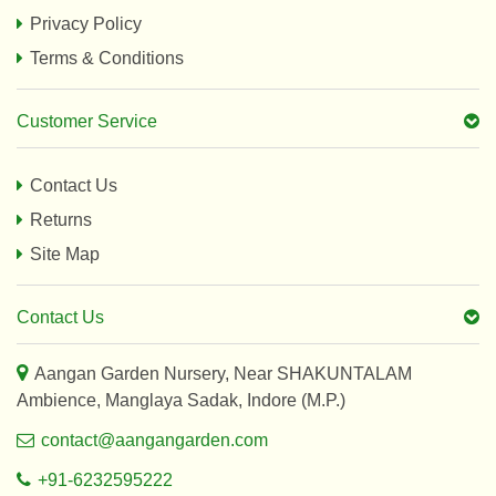
Privacy Policy
Terms & Conditions
Customer Service
Contact Us
Returns
Site Map
Contact Us
Aangan Garden Nursery, Near SHAKUNTALAM
Ambience, Manglaya Sadak, Indore (M.P.)
contact@aangangarden.com
+91-6232595222