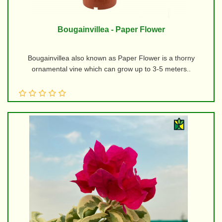
Bougainvillea - Paper Flower
Bougainvillea also known as Paper Flower is a thorny
ornamental vine which can grow up to 3-5 meters..