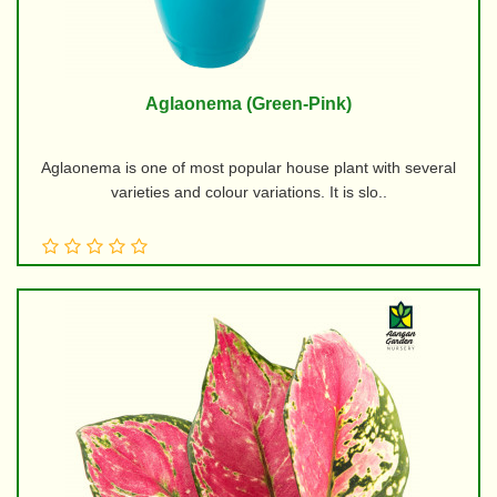
Aglaonema (Green-Pink)
Aglaonema is one of most popular house plant with several
varieties and colour variations. It is slo..