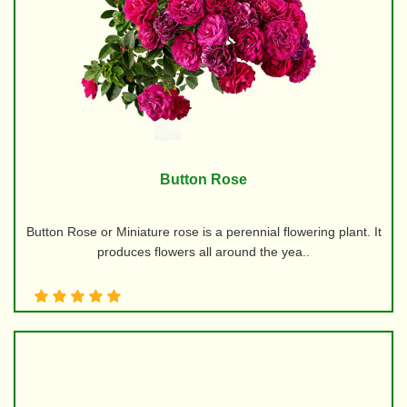
Button Rose
Button Rose or Miniature rose is a perennial flowering plant. It
produces flowers all around the yea..