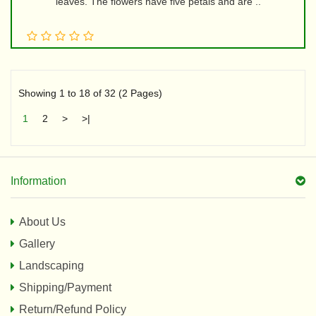
leaves. The flowers have five petals and are ..
Showing 1 to 18 of 32 (2 Pages)
1
2
>
>|
Information
About Us
Gallery
Landscaping
Shipping/Payment
Return/Refund Policy