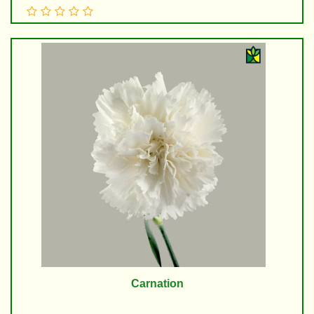
Carnation