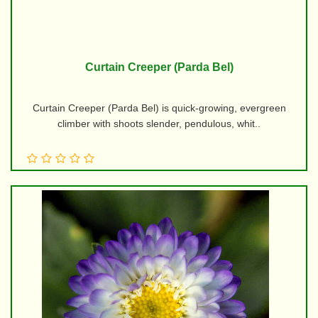
Curtain Creeper (Parda Bel)
Curtain Creeper (Parda Bel) is quick-growing, evergreen
climber with shoots slender, pendulous, whit..