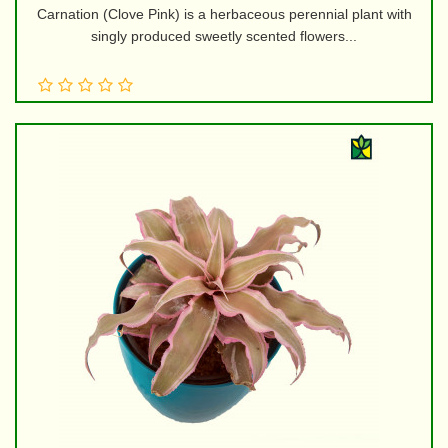
Carnation (Clove Pink) is a herbaceous perennial plant with
singly produced sweetly scented flowers...