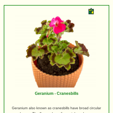
Geranium - Cranesbills
Geranium also known as cranesbills have broad circular