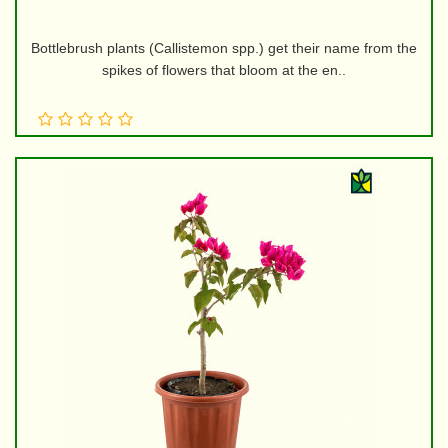
Bottlebrush plants (Callistemon spp.) get their name from the
spikes of flowers that bloom at the en..