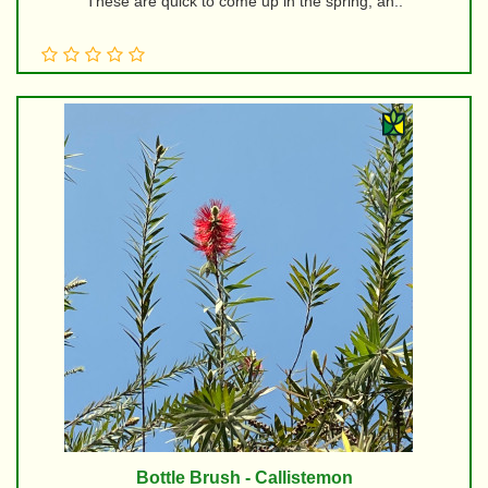
These are quick to come up in the spring, an..
Bottle Brush - Callistemon