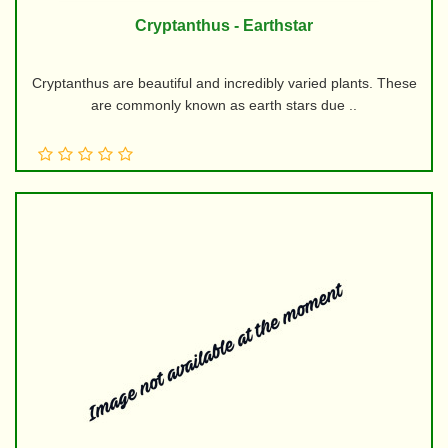
Cryptanthus - Earthstar
Cryptanthus are beautiful and incredibly varied plants. These
are commonly known as earth stars due ..