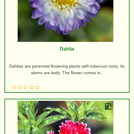
Dahlia
Dahlias are perennial flowering plants with tuberous roots. Its
stems are leafy. The flower comes in..