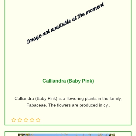
Calliandra (Baby Pink)
Calliandra (Baby Pink) is a flowering plants in the family,
Fabaceae. The flowers are produced in cy..