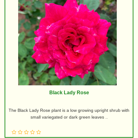
Black Lady Rose
The Black Lady Rose plant is a low growing upright shrub with
small variegated or dark green leaves ..