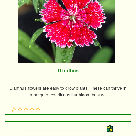
Dianthus
Dianthus flowers are easy to grow plants. These can thrive in
a range of conditions but bloom best w..