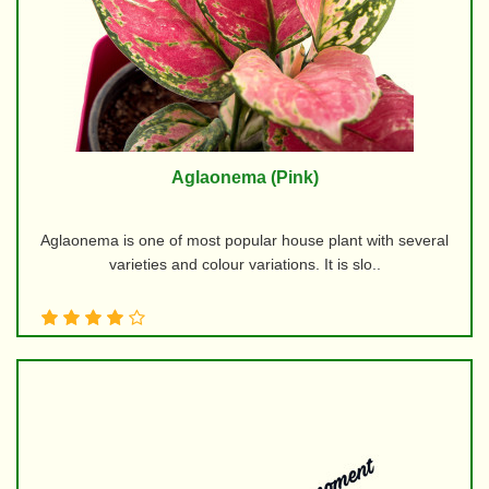
Aglaonema (Pink)
Aglaonema is one of most popular house plant with several
varieties and colour variations. It is slo..