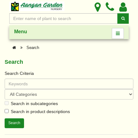
Menu
Search
Search
Search Criteria
Search in subcategories
Search in product descriptions