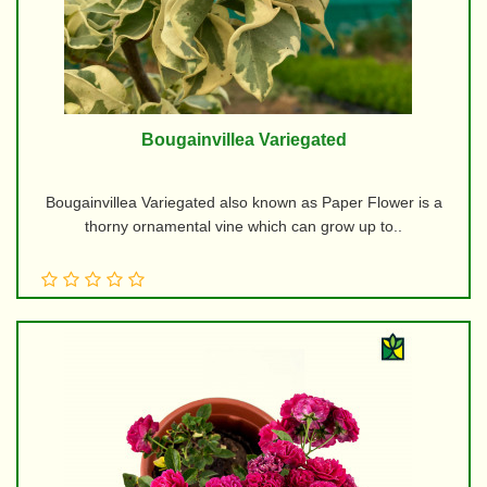
Bougainvillea Variegated
Bougainvillea Variegated also known as Paper Flower is a
thorny ornamental vine which can grow up to..