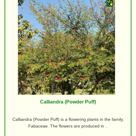
Calliandra (Powder Puff)
Calliandra (Powder Puff) is a flowering plants in the family,
Fabaceae. The flowers are produced in ..