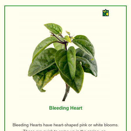
Bleeding Heart
Bleeding Hearts have heart-shaped pink or white blooms.