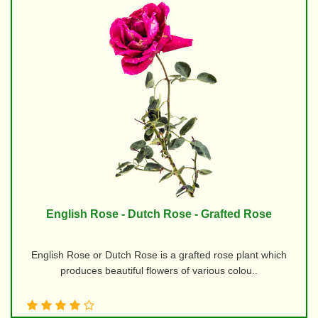
English Rose - Dutch Rose - Grafted Rose
English Rose or Dutch Rose is a grafted rose plant which
produces beautiful flowers of various colou..