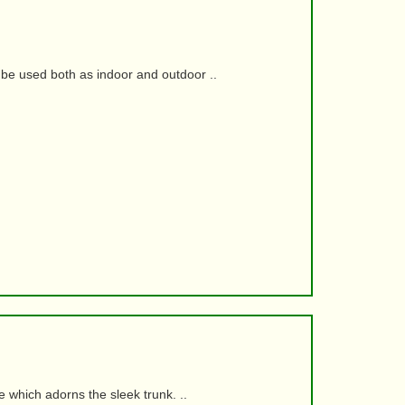
be used both as indoor and outdoor ..
e which adorns the sleek trunk. ..