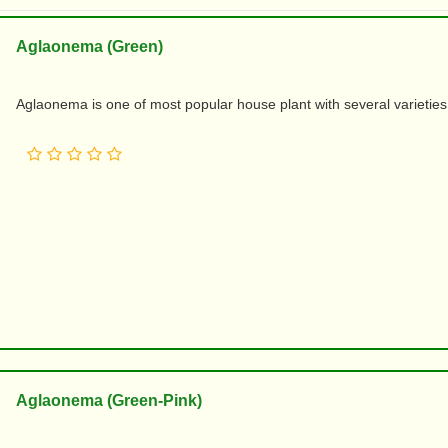
Aglaonema (Green)
Aglaonema is one of most popular house plant with several varieties an
Aglaonema (Green-Pink)