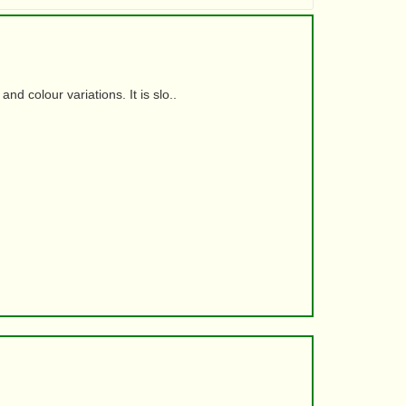
d colour variations. It is slo..