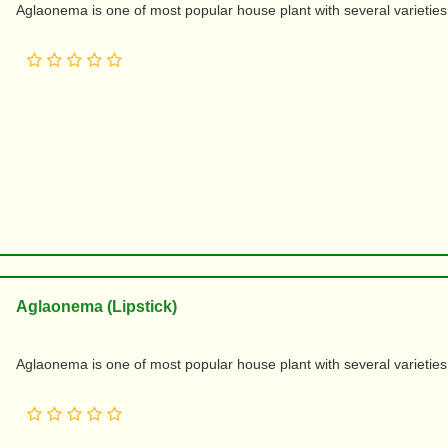
Aglaonema is one of most popular house plant with several varieties an
Aglaonema (Lipstick)
Aglaonema is one of most popular house plant with several varieties an