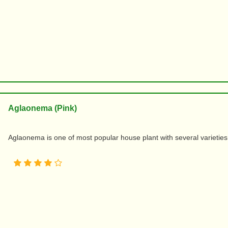
Aglaonema (Pink)
Aglaonema is one of most popular house plant with several varieties an