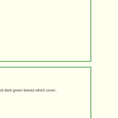
ick dark green leaves which cover..