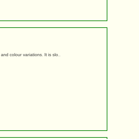
d colour variations. It is slo..