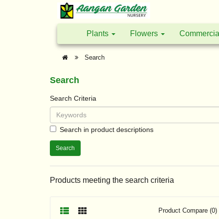
Plants
Flowers
Commercia
Search
Search
Search Criteria
Search in product descriptions
Products meeting the search criteria
Product Compare (0)