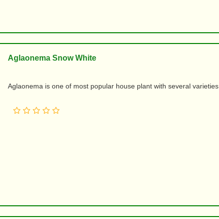
Aglaonema Snow White
Aglaonema is one of most popular house plant with several varieties an