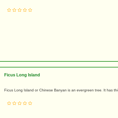
Ficus Long Island
Ficus Long Island or Chinese Banyan is an evergreen tree. It has th