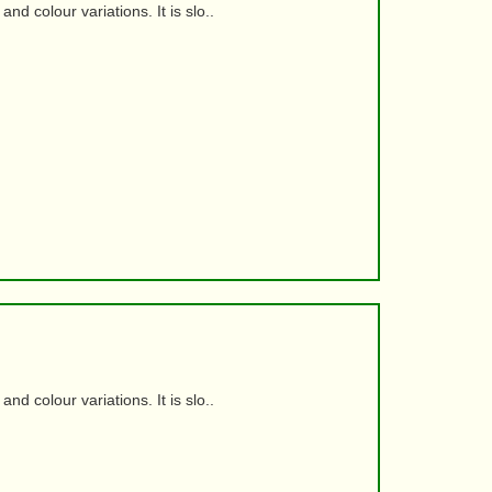
d colour variations. It is slo..
d colour variations. It is slo..