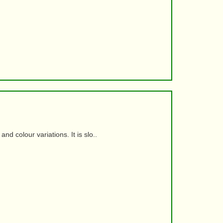
d colour variations. It is slo..