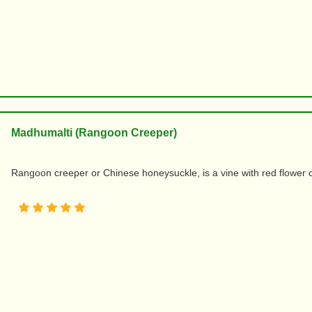
Madhumalti (Rangoon Creeper)
Rangoon creeper or Chinese honeysuckle, is a vine with red flower cl