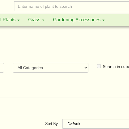
l Plants
Grass
Gardening Accessories
Search in sub
Sort By: