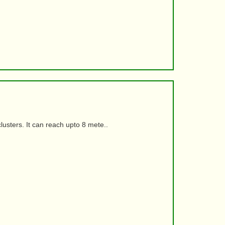
usters. It can reach upto 8 mete..