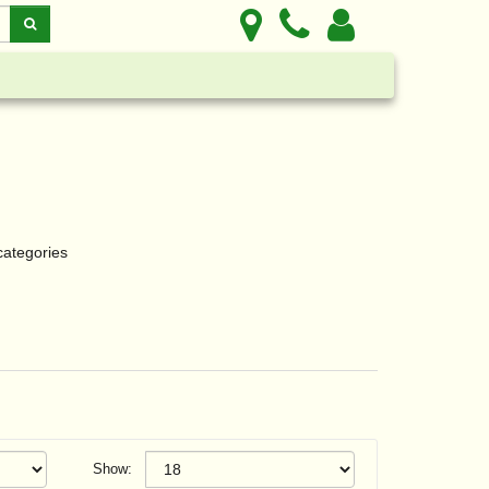
categories
Show: