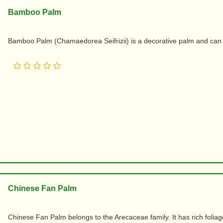
Bamboo Palm
Bamboo Palm (Chamaedorea Seifrizii) is a decorative palm and can 
Chinese Fan Palm
Chinese Fan Palm belongs to the Arecaceae family. It has rich foliag