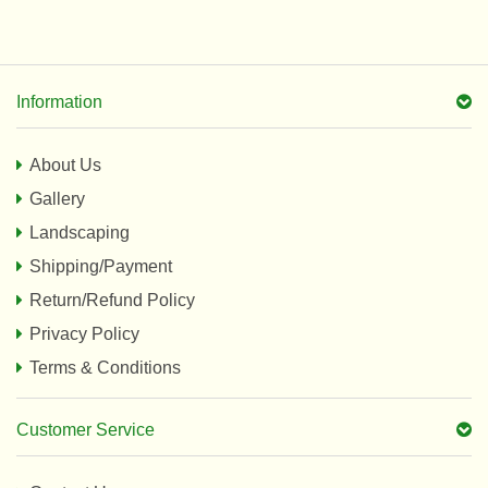
Information
About Us
Gallery
Landscaping
Shipping/Payment
Return/Refund Policy
Privacy Policy
Terms & Conditions
Customer Service