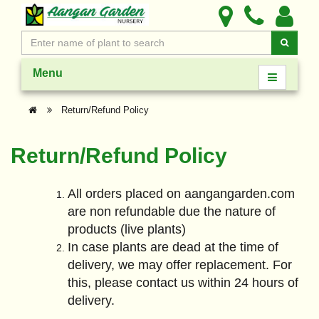
Menu
Return/Refund Policy
Return/Refund Policy
All orders placed on aangangarden.com
are non refundable due the nature of
products (live plants)
In case plants are dead at the time of
delivery, we may offer replacement. For
this, please contact us within 24 hours of
delivery.