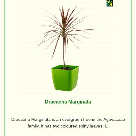
Dracaena Marginata
Dracaena Marginata is an evergreen tree in the Agavaceae
family. It has two coloured shiny leaves. I..