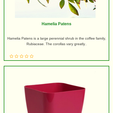
Hamelia Patens
Hamelia Patens is a large perennial shrub in the coffee family,
Rubiaceae. The corollas vary greatly..