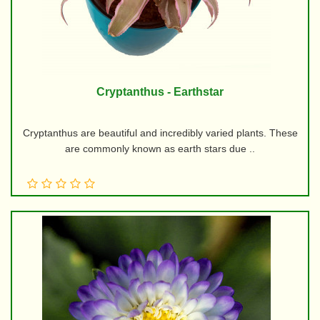
Cryptanthus - Earthstar
Cryptanthus are beautiful and incredibly varied plants. These
are commonly known as earth stars due ..