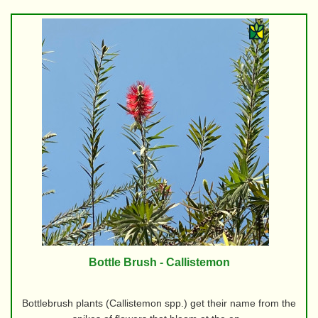
Bottle Brush - Callistemon
Bottlebrush plants (Callistemon spp.) get their name from the