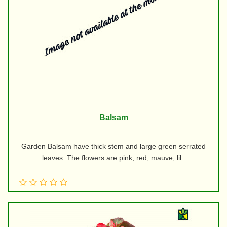
Balsam
Garden Balsam have thick stem and large green serrated
leaves. The flowers are pink, red, mauve, lil..