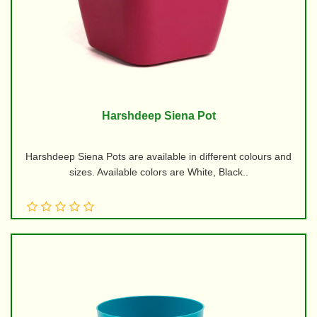
Harshdeep Siena Pot
Harshdeep Siena Pots are available in different colours and
sizes. Available colors are White, Black..