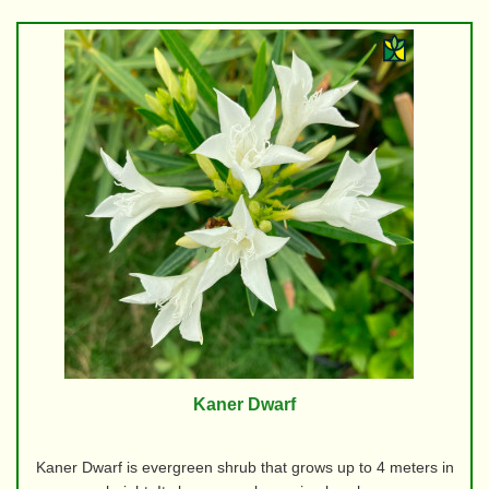
Kaner Dwarf
Kaner Dwarf is evergreen shrub that grows up to 4 meters in