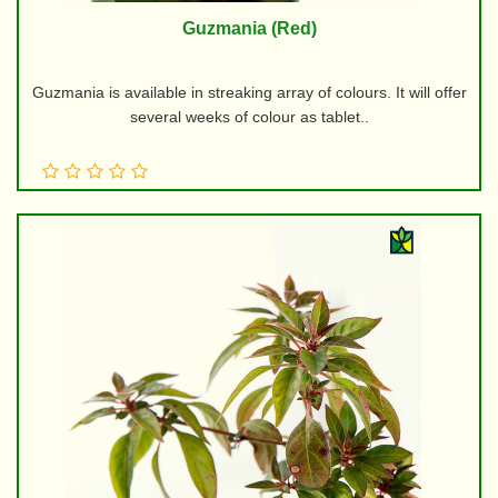
Guzmania (Red)
Guzmania is available in streaking array of colours. It will offer
several weeks of colour as tablet..