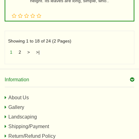
height. Its leaves are long, simple, who..
Showing 1 to 18 of 24 (2 Pages)
1
2
>
>|
Information
About Us
Gallery
Landscaping
Shipping/Payment
Return/Refund Policy