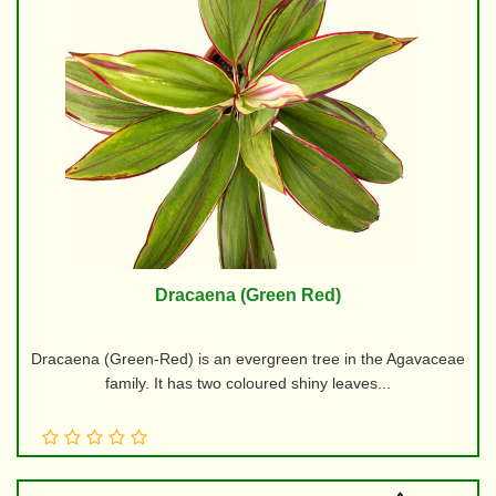
Dracaena (Green Red)
Dracaena (Green-Red) is an evergreen tree in the Agavaceae
family. It has two coloured shiny leaves...