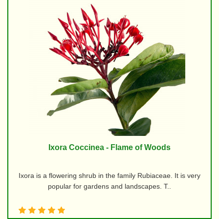
Ixora Coccinea - Flame of Woods
Ixora is a flowering shrub in the family Rubiaceae. It is very
popular for gardens and landscapes. T..