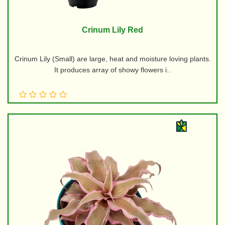
Crinum Lily Red
Crinum Lily (Small) are large, heat and moisture loving plants.
It produces array of showy flowers i..