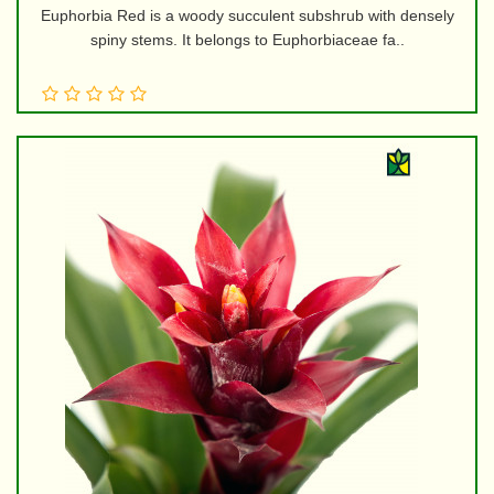
Euphorbia Red is a woody succulent subshrub with densely
spiny stems. It belongs to Euphorbiaceae fa..