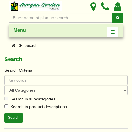
Menu
Search
Search
Search Criteria
Search in subcategories
Search in product descriptions