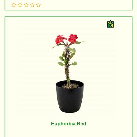
Euphorbia Red