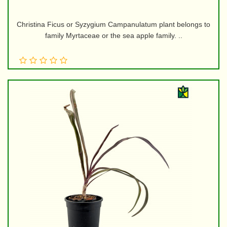
Christina Ficus or Syzygium Campanulatum plant belongs to
family Myrtaceae or the sea apple family. ..