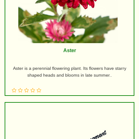
Aster
Aster is a perennial flowering plant. Its flowers have starry
shaped heads and blooms in late summer..