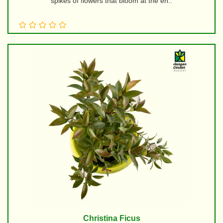
spikes of flowers that bloom at the en..
Christina Ficus