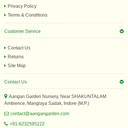
Privacy Policy
Terms & Conditions
Customer Service
Contact Us
Returns
Site Map
Contact Us
Aangan Garden Nursery, Near SHAKUNTALAM
Ambience, Manglaya Sadak, Indore (M.P.)
contact@aangangarden.com
+91-6232595222