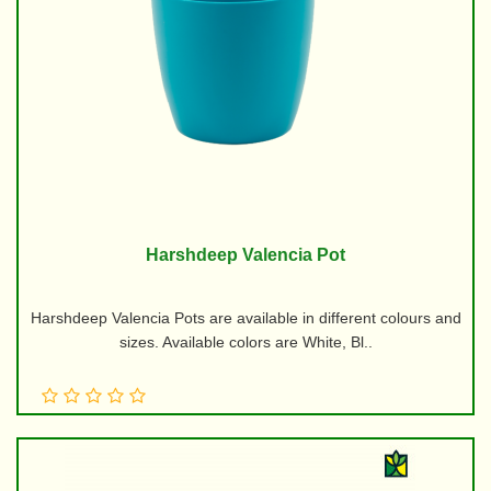
Harshdeep Valencia Pot
Harshdeep Valencia Pots are available in different colours and
sizes. Available colors are White, Bl..