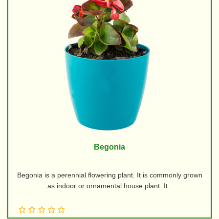
Begonia
Begonia is a perennial flowering plant. It is commonly grown
as indoor or ornamental house plant. It..