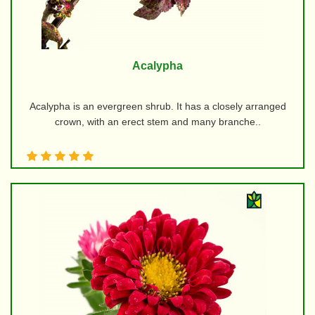
Acalypha
Acalypha is an evergreen shrub. It has a closely arranged
crown, with an erect stem and many branche..