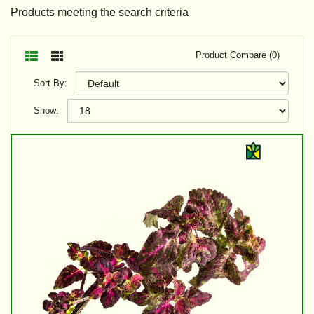
Products meeting the search criteria
Product Compare (0)
Sort By:
Show: