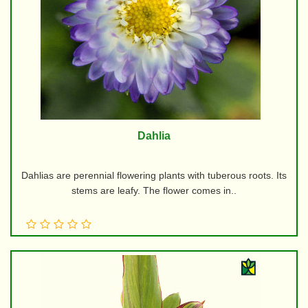
Dahlia
Dahlias are perennial flowering plants with tuberous roots. Its
stems are leafy. The flower comes in..