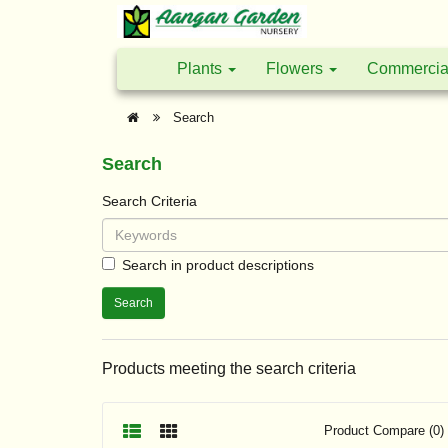
Plants
Flowers
Commercia
Search
Search
Search Criteria
Search in product descriptions
Products meeting the search criteria
Product Compare (0)