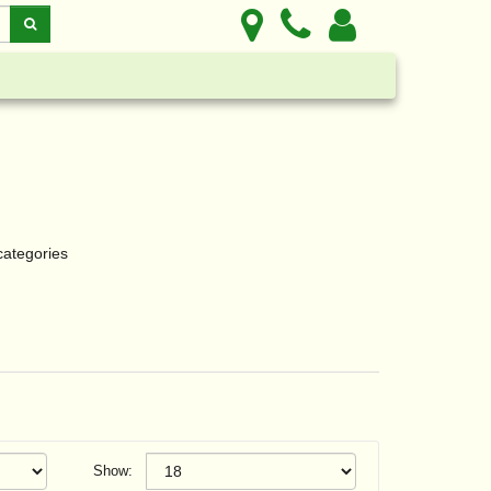
categories
Show: