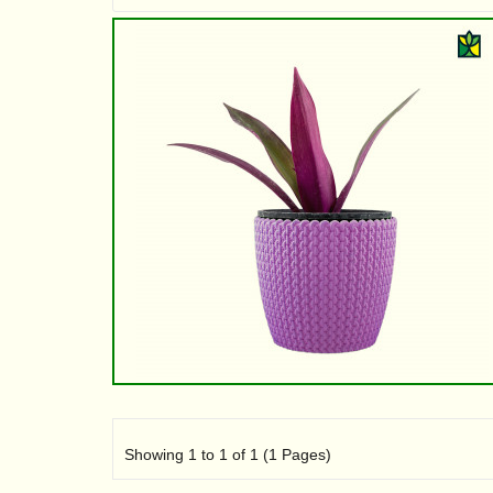
Showing 1 to 1 of 1 (1 Pages)