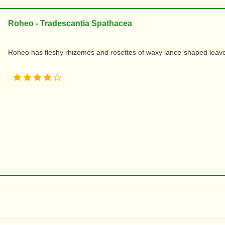
Roheo - Tradescantia Spathacea
Roheo has fleshy rhizomes and rosettes of waxy lance-shaped leaves