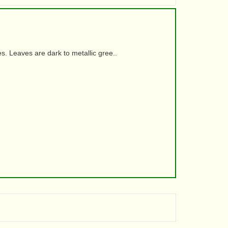
. Leaves are dark to metallic gree..