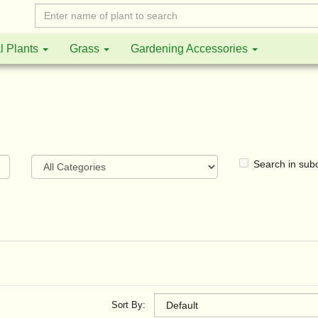
l Plants
Grass
Gardening Accessories
Search in sub
Sort By: