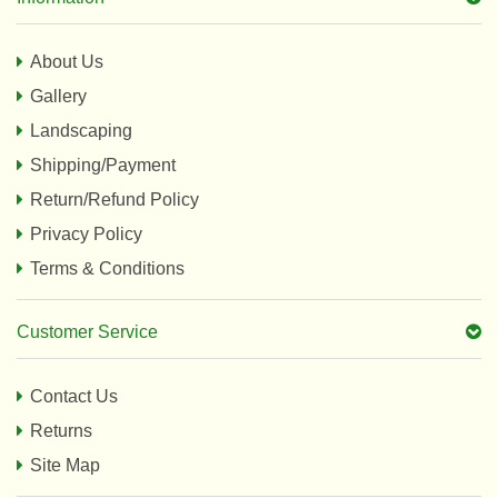
About Us
Gallery
Landscaping
Shipping/Payment
Return/Refund Policy
Privacy Policy
Terms & Conditions
Customer Service
Contact Us
Returns
Site Map