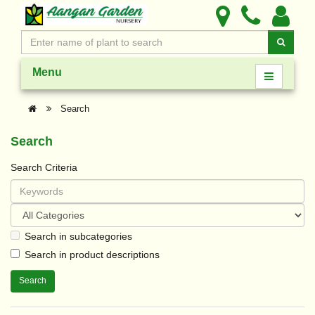
Menu
Search
Search
Search Criteria
Search in subcategories
Search in product descriptions