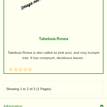
Tabebuia Rosea
Tabebuia Rosea is also called as pink poui, and rosy trumpet
tree. It has compount, deciduous leaves..
Showing 1 to 2 of 2 (1 Pages)
Information