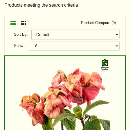
Products meeting the search criteria
Product Compare (0)
Sort By:
Show: