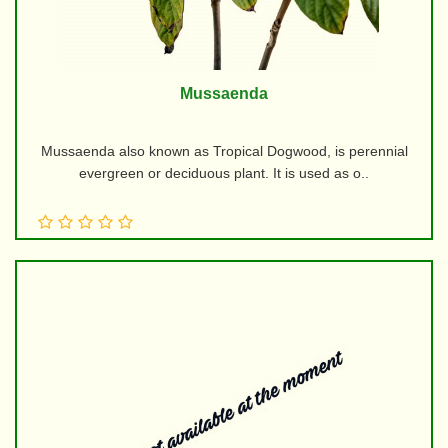
Mussaenda
Mussaenda also known as Tropical Dogwood, is perennial
evergreen or deciduous plant. It is used as o..