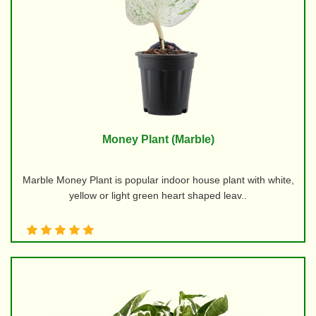
Money Plant (Marble)
Marble Money Plant is popular indoor house plant with white,
yellow or light green heart shaped leav..