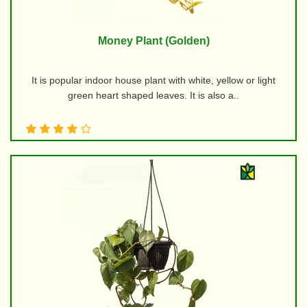
Money Plant (Golden)
It is popular indoor house plant with white, yellow or light
green heart shaped leaves. It is also a..