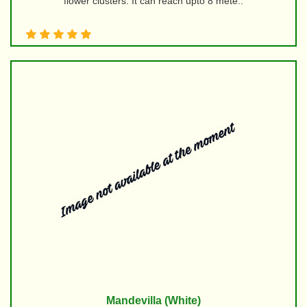
flower clusters. It can reach upto 8 mete..
Mandevilla (White)