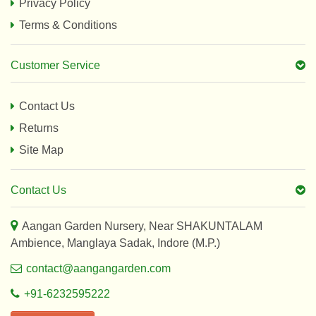
Privacy Policy
Terms & Conditions
Customer Service
Contact Us
Returns
Site Map
Contact Us
Aangan Garden Nursery, Near SHAKUNTALAM
Ambience, Manglaya Sadak, Indore (M.P.)
contact@aangangarden.com
+91-6232595222