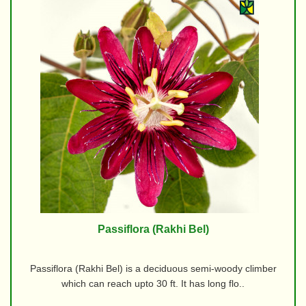
Passiflora (Rakhi Bel)
Passiflora (Rakhi Bel) is a deciduous semi-woody climber
which can reach upto 30 ft. It has long flo..