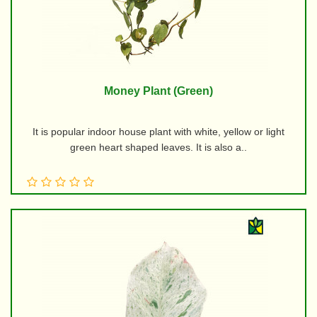
Money Plant (Green)
It is popular indoor house plant with white, yellow or light
green heart shaped leaves. It is also a..