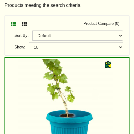
Products meeting the search criteria
Product Compare (0)
Sort By:
Show: