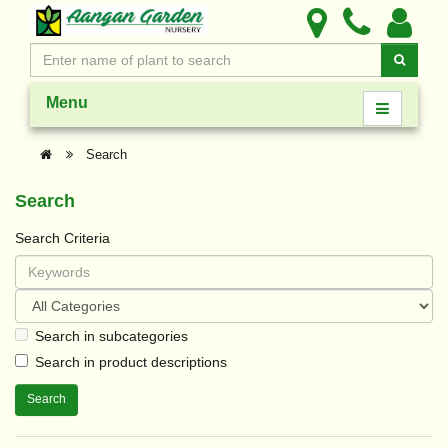
Menu
Search
Search
Search Criteria
Search in subcategories
Search in product descriptions