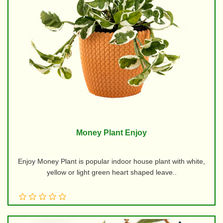
Money Plant Enjoy
Enjoy Money Plant is popular indoor house plant with white,
yellow or light green heart shaped leave..