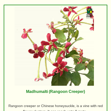
Madhumalti (Rangoon Creeper)
Rangoon creeper or Chinese honeysuckle, is a vine with red