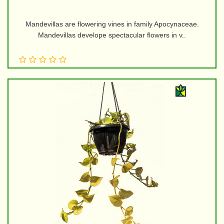
Mandevillas are flowering vines in family Apocynaceae.
Mandevillas develope spectacular flowers in v..