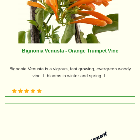
Bignonia Venusta - Orange Trumpet Vine
Bignonia Venusta is a vigrous, fast growing, evergreen woody
vine. It blooms in winter and spring. I..