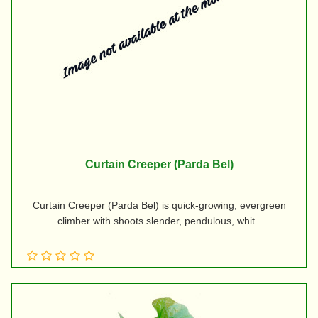
Curtain Creeper (Parda Bel)
Curtain Creeper (Parda Bel) is quick-growing, evergreen
climber with shoots slender, pendulous, whit..