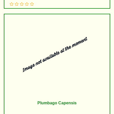
Plumbago Capensis