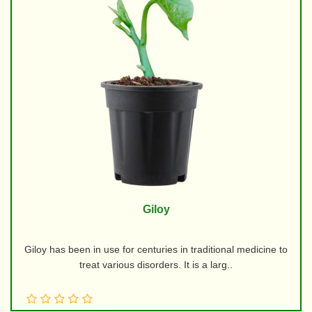
Giloy
Giloy has been in use for centuries in traditional medicine to
treat various disorders. It is a larg..