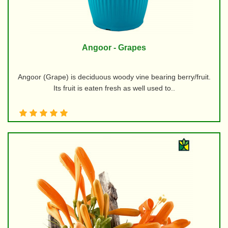
Angoor - Grapes
Angoor (Grape) is deciduous woody vine bearing berry/fruit.
Its fruit is eaten fresh as well used to..