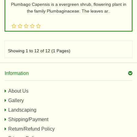
Plumbago Capensis is a evergreen shrub, flowering plant in
the family Plumbaginaceae. The leaves ar..
Showing 1 to 12 of 12 (1 Pages)
Information
About Us
Gallery
Landscaping
Shipping/Payment
Return/Refund Policy