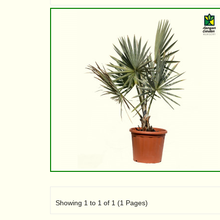
Showing 1 to 1 of 1 (1 Pages)