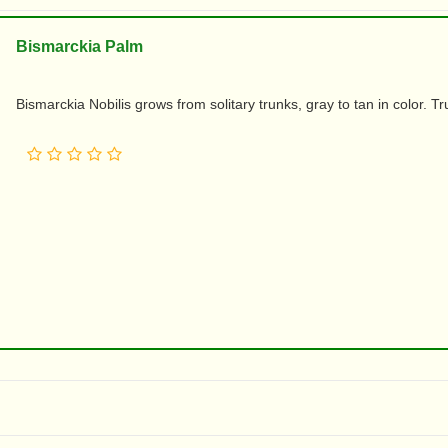
Bismarckia Palm
Bismarckia Nobilis grows from solitary trunks, gray to tan in color. T