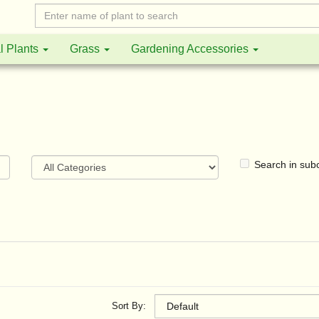
l Plants
Grass
Gardening Accessories
Search in sub
Sort By: