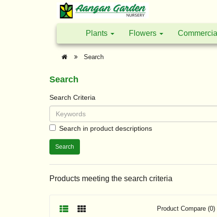
Plants
Flowers
Commercia
Search
Search
Search Criteria
Search in product descriptions
Products meeting the search criteria
Product Compare (0)