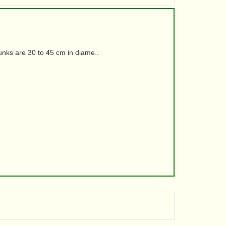
runks are 30 to 45 cm in diame..