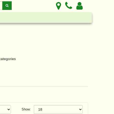
categories
Show: