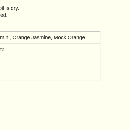
l is dry.
ned.
mini, Orange Jasmine, Mock Orange
ta