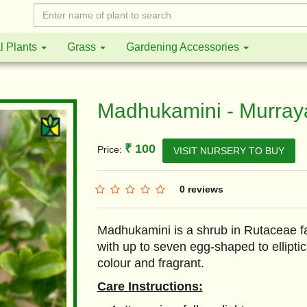
l Plants
Grass
Gardening Accessories
Madhukamini - Murray
₹ 100
Price:
VISIT NURSERY TO BUY
0 reviews
Madhukamini is a shrub in Rutaceae fa
with up to seven egg-shaped to elliptic
colour and fragrant.
Care Instructions: