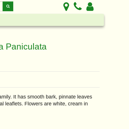
a Paniculata
mily. It has smooth bark, pinnate leaves
al leaflets. Flowers are white, cream in