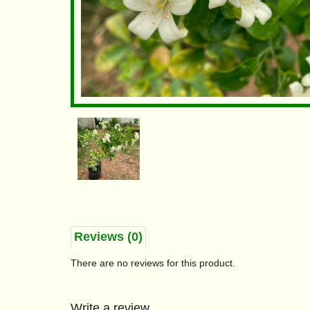
Reviews (0)
There are no reviews for this product.
Write a review