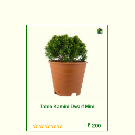
Table Kamini Dwarf Mini
₹ 200