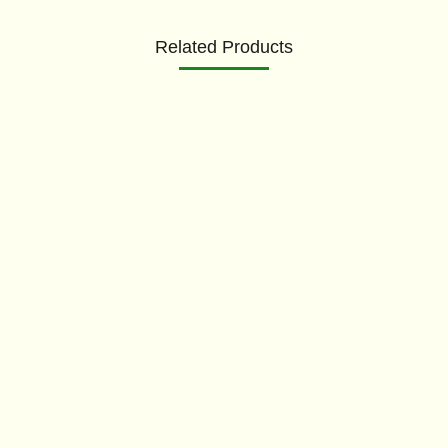
Related Products