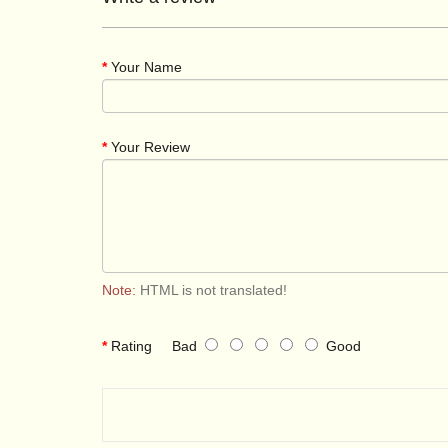
Your Name
Your Review
Note:
HTML is not translated!
Rating
Bad
Good