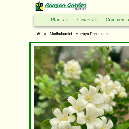
Plants
Flowers
Commercia
Madhukamini - Murraya Paniculata