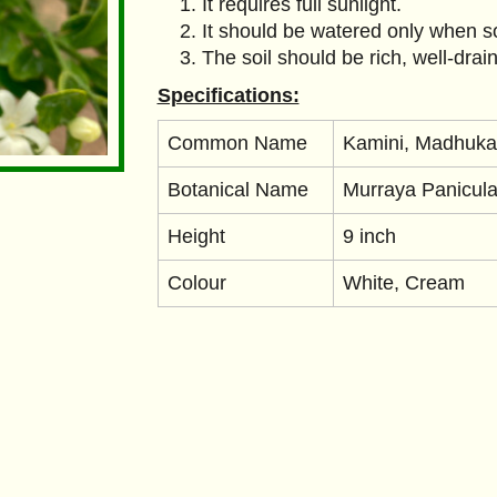
It requires full sunlight.
It should be watered only when soi
The soil should be rich, well-drai
Specifications:
Common Name
Kamini, Madhuka
Botanical Name
Murraya Panicula
Height
9 inch
Colour
White, Cream