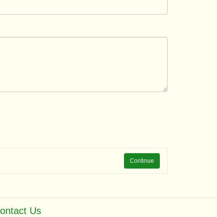
Continue
ontact Us