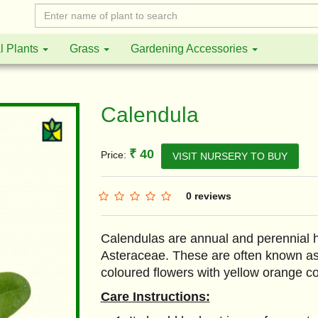
l Plants
Grass
Gardening Accessories
Calendula
₹ 40
Price:
VISIT NURSERY TO BUY
0 reviews
Calendulas are annual and perennial h
Asteraceae. These are often known as
coloured flowers with yellow orange co
Care Instructions: