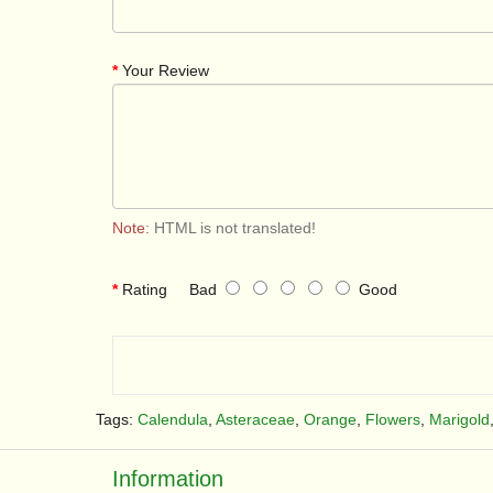
Your Review
Note:
HTML is not translated!
Rating
Bad
Good
Tags:
Calendula
,
Asteraceae
,
Orange
,
Flowers
,
Marigold
Information