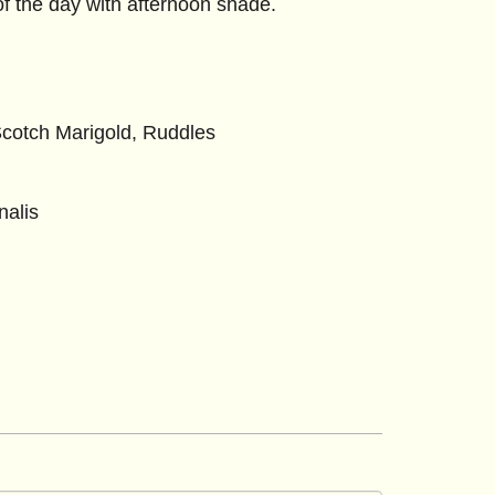
of the day with afternoon shade.
otch Marigold, Ruddles
nalis