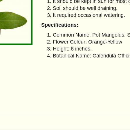
It should be kept in sun for most 
Soil should be well draining.
It required occasional watering.
Specifications:
Common Name: Pot Marigolds, Sc
Flower Colour: Orange-Yellow
Height: 6 inches.
Botanical Name: Calendula Offici