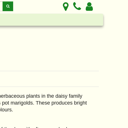
erbaceous plants in the daisy family
 pot marigolds. These produces bright
lours.