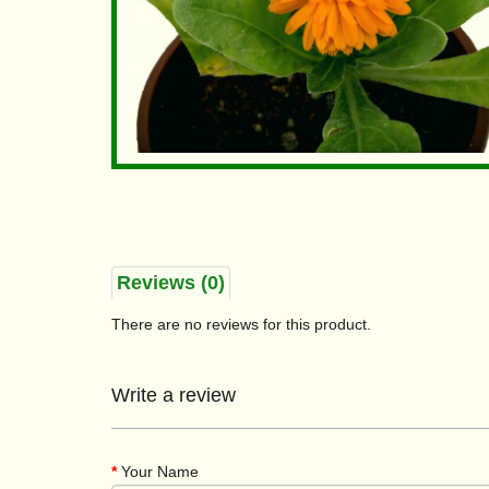
Reviews (0)
There are no reviews for this product.
Write a review
Your Name