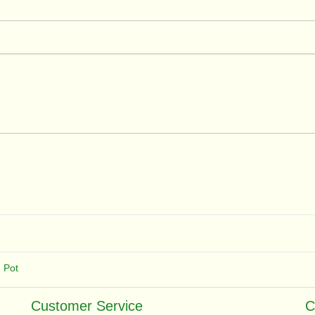
,
Pot
Customer Service
C