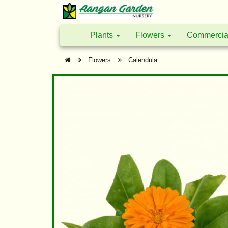
Plants
Flowers
Commercia
Flowers
Calendula