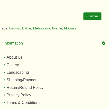
Continue
Tags:
Begum
,
Bahar
,
Melastoma
,
Purple
,
Flowers
Information
About Us
Gallery
Landscaping
Shipping/Payment
Return/Refund Policy
Privacy Policy
Terms & Conditions