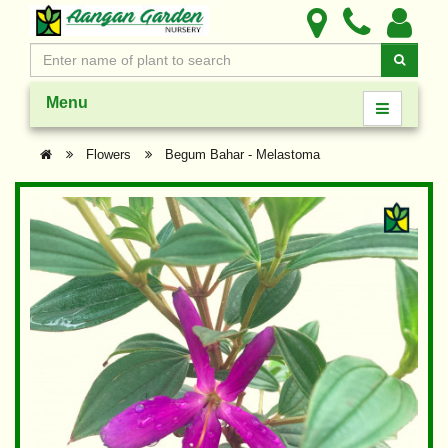
Menu
Flowers
Begum Bahar - Melastoma