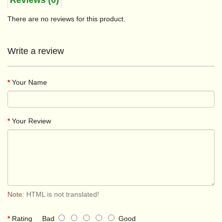
Reviews (0)
There are no reviews for this product.
Write a review
Your Name
Your Review
Note:
HTML is not translated!
Rating
Bad
Good