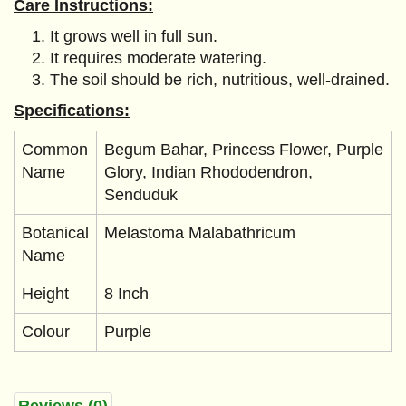
Care Instructions:
It grows well in full sun.
It requires moderate watering.
The soil should be rich, nutritious, well-drained.
Specifications:
Common
Begum Bahar, Princess Flower, Purple
Name
Glory, Indian Rhododendron,
Senduduk
Botanical
Melastoma Malabathricum
Name
Height
8 Inch
Colour
Purple