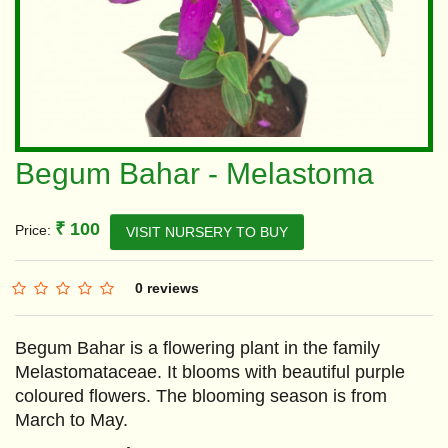
Begum Bahar - Melastoma
₹ 100
Price:
VISIT NURSERY TO BUY
0 reviews
Begum Bahar is a flowering plant in the family
Melastomataceae. It blooms with beautiful purple
coloured flowers. The blooming season is from
March to May.