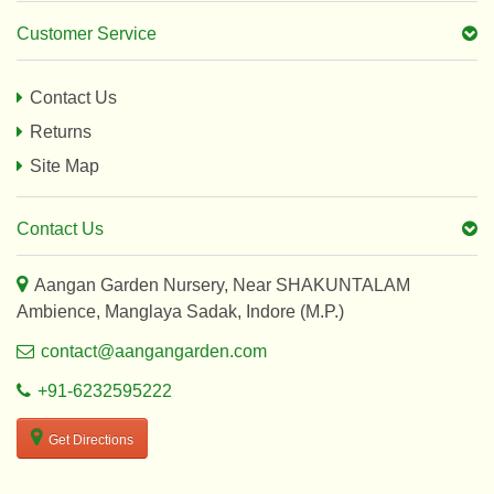
Customer Service
Contact Us
Returns
Site Map
Contact Us
Aangan Garden Nursery, Near SHAKUNTALAM
Ambience, Manglaya Sadak, Indore (M.P.)
contact@aangangarden.com
+91-6232595222
Get Directions